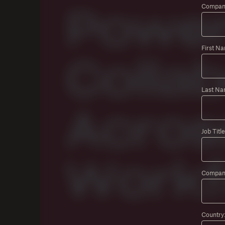
Company
First N
Last Na
Job Title
Compan
Country