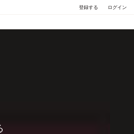
登録する
ログイン
る