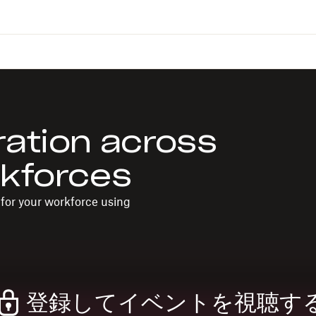
ration across
rkforces
for your workforce using
登録してイベントを視聴す