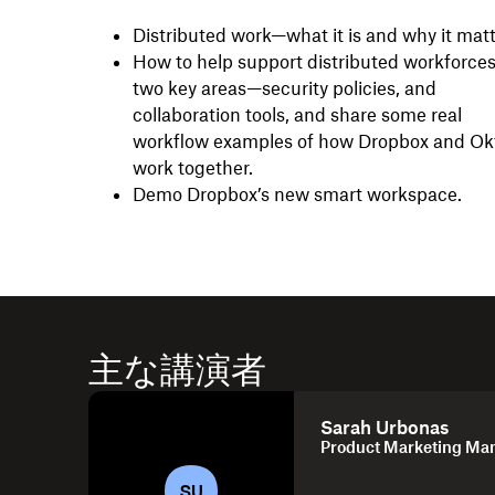
Distributed work—what it is and why it matt
How to help support distributed workforces
two key areas—security policies, and
collaboration tools, and share some real
workflow examples of how Dropbox and Ok
work together.
Demo Dropbox’s new smart workspace.
主な講演者
Sarah Urbonas
Product Marketing Ma
SU