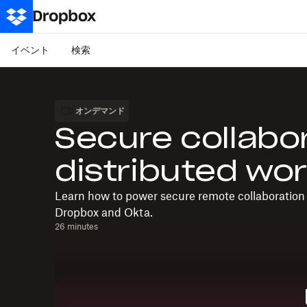
イベント
検索
オンデマンド
Secure collabo
distributed wo
Learn how to power secure remote collaboration 
Dropbox and Okta.
26 minutes