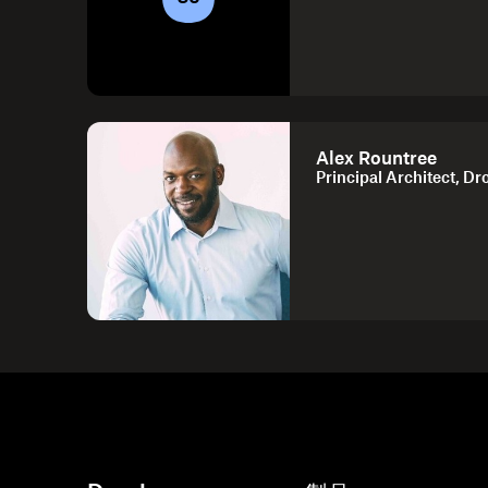
Alex Rountree
Principal Architect, D