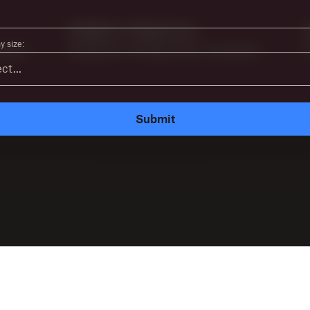
 size:
Submit