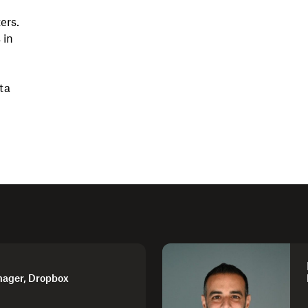
ers.
 in
ta
nager, Dropbox