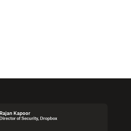
Rajan Kapoor
Director of Security, Dropbox