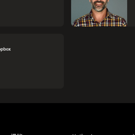
ropbox