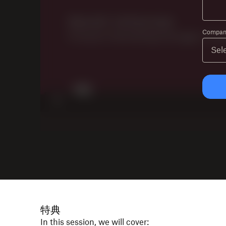
Company
特典
In this session, we will cover: