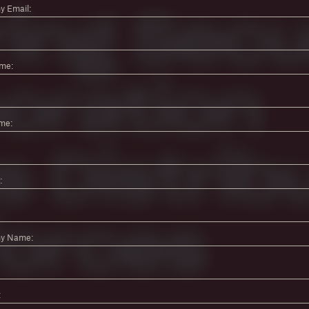
 Email:
ame:
me:
:
y Name:
: